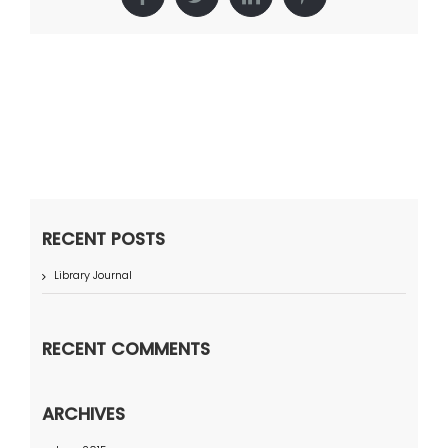
Facebook
Twitter
LinkedIn
Pinterest
RECENT POSTS
Library Journal
RECENT COMMENTS
ARCHIVES