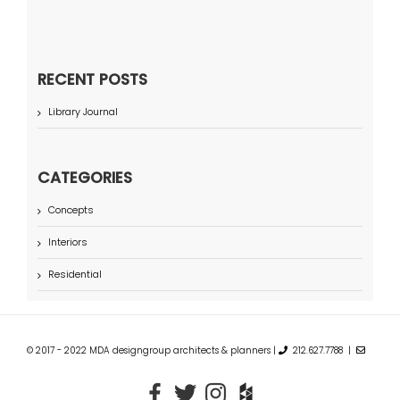
RECENT POSTS
Library Journal
CATEGORIES
Concepts
Interiors
Residential
© 2017 - 2022 MDA designgroup architects & planners |
212.627.7788 |