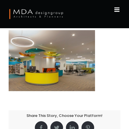
Skip
to
content
Share This Story, Choose Your Platform!