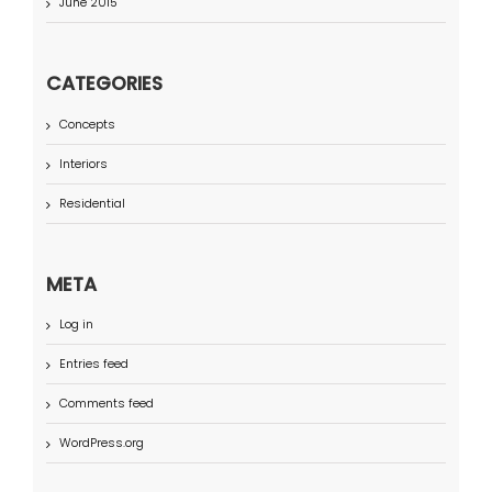
June 2015
CATEGORIES
Concepts
Interiors
Residential
META
Log in
Entries feed
Comments feed
WordPress.org