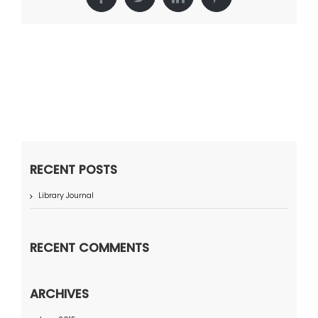
Facebook
Twitter
LinkedIn
Pinterest
RECENT POSTS
Library Journal
RECENT COMMENTS
ARCHIVES