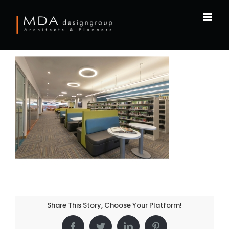
Skip
to
content
Share This Story, Choose Your Platform!