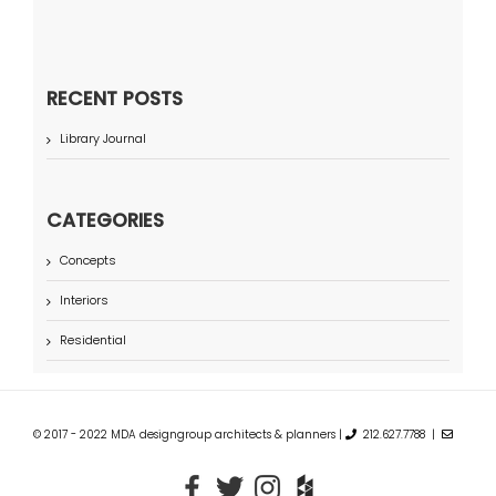
RECENT POSTS
Library Journal
CATEGORIES
Concepts
Interiors
Residential
© 2017 - 2022 MDA designgroup architects & planners |
212.627.7788 |