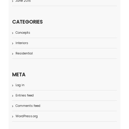
June 2015
CATEGORIES
Concepts
Interiors
Residential
META
Log in
Entries feed
Comments feed
WordPress.org