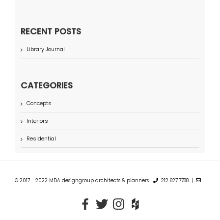
RECENT POSTS
Library Journal
CATEGORIES
Concepts
Interiors
Residential
© 2017 - 2022 MDA designgroup architects & planners |
212.627.7788 |