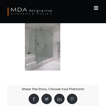
Skip
to
content
Share This Story, Choose Your Platform!
Facebook
Twitter
LinkedIn
Pinterest