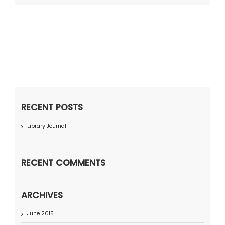
RECENT POSTS
Library Journal
RECENT COMMENTS
ARCHIVES
June 2015