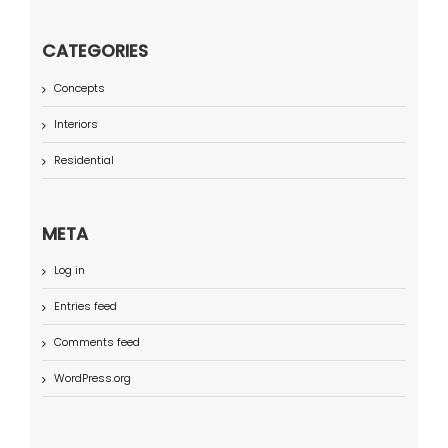
CATEGORIES
Concepts
Interiors
Residential
META
Log in
Entries feed
Comments feed
WordPress.org