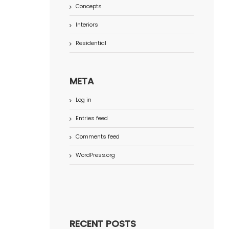
Concepts
Interiors
Residential
META
Log in
Entries feed
Comments feed
WordPress.org
RECENT POSTS