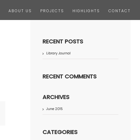
ABOUT US
PROJECTS
HIGHLIGHTS
CONTACT
RECENT POSTS
Library Journal
RECENT COMMENTS
ARCHIVES
June 2015
terest
CATEGORIES