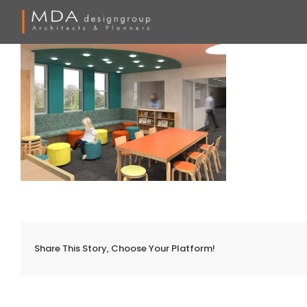
Skip
to
content
Share This Story, Choose Your Platform!