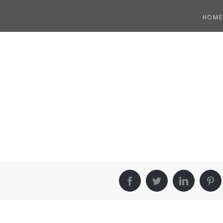
HOME
Facebook
Twitter
LinkedIn
Pin