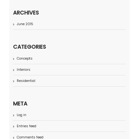
ARCHIVES
June 2015
CATEGORIES
Concepts
Interiors
Residential
META
Log in
Entries feed
Comments feed