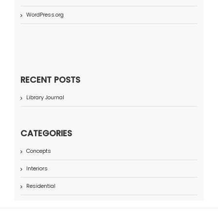
WordPress.org
RECENT POSTS
Library Journal
CATEGORIES
Concepts
Interiors
Residential