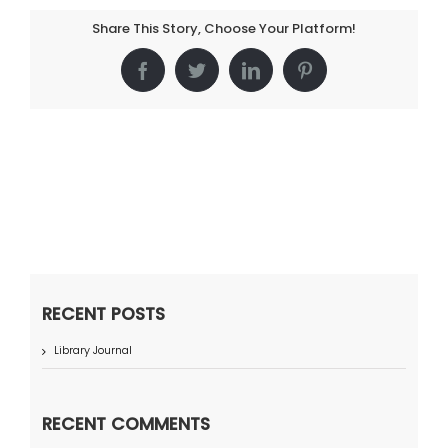
Share This Story, Choose Your Platform!
Facebook
Twitter
LinkedIn
Pinterest
RECENT POSTS
Library Journal
RECENT COMMENTS