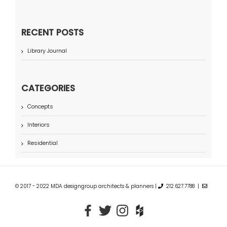
RECENT POSTS
Library Journal
CATEGORIES
Concepts
Interiors
Residential
© 2017 - 2022 MDA designgroup architects & planners |
212.627.7788 |