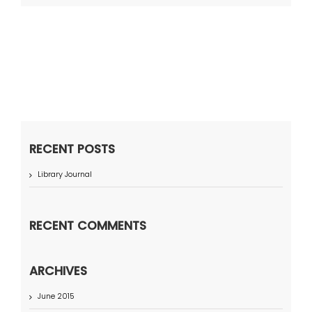
RECENT POSTS
Library Journal
RECENT COMMENTS
ARCHIVES
June 2015