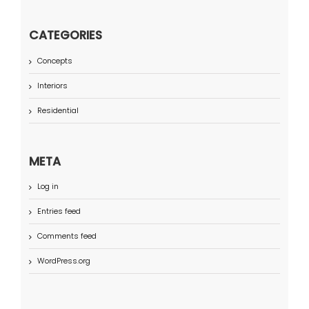
CATEGORIES
Concepts
Interiors
Residential
META
Log in
Entries feed
Comments feed
WordPress.org