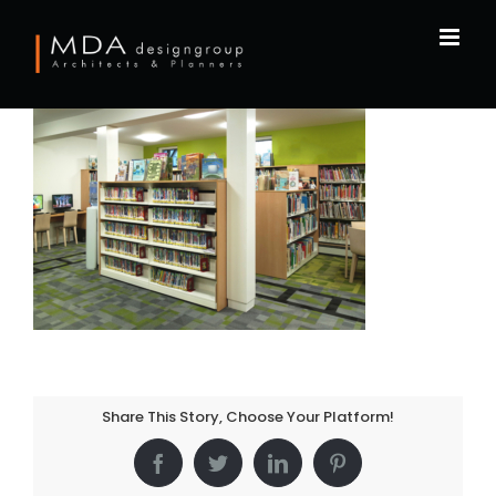
Skip
to
content
Share This Story, Choose Your Platform!
Facebook
Twitter
LinkedIn
Pinterest