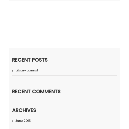
RECENT POSTS
Library Journal
RECENT COMMENTS
ARCHIVES
June 2015