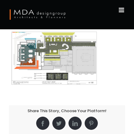
Skip
to
content
Share This Story, Choose Your Platform!
Facebook
Twitter
LinkedIn
Pinterest