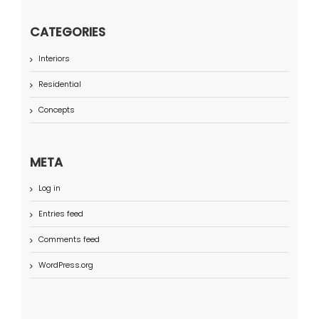
CATEGORIES
Interiors
Residential
Concepts
META
Log in
Entries feed
Comments feed
WordPress.org