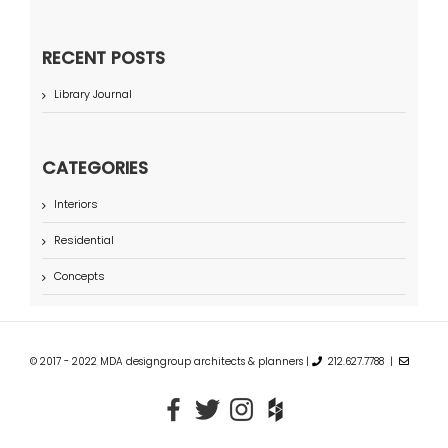
RECENT POSTS
Library Journal
CATEGORIES
Interiors
Residential
Concepts
© 2017 - 2022 MDA designgroup architects & planners |
212.627.7788 |