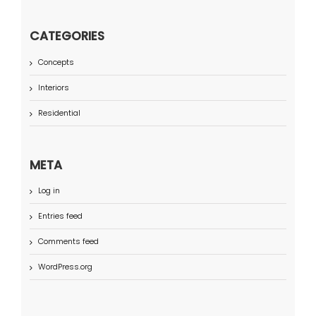
CATEGORIES
Concepts
Interiors
Residential
META
Log in
Entries feed
Comments feed
WordPress.org