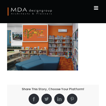
Skip
to
content
Share This Story, Choose Your Platform!
Facebook
Twitter
LinkedIn
Pinterest