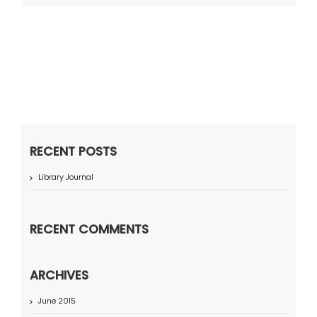
RECENT POSTS
Library Journal
RECENT COMMENTS
ARCHIVES
June 2015