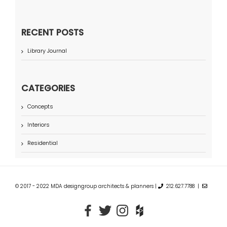
RECENT POSTS
Library Journal
CATEGORIES
Concepts
Interiors
Residential
© 2017 - 2022 MDA designgroup architects & planners |
212.627.7788 |