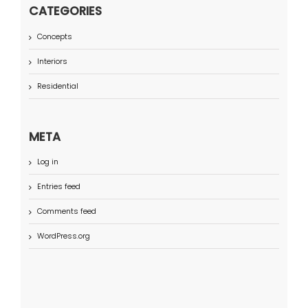
CATEGORIES
Concepts
Interiors
Residential
META
Log in
Entries feed
Comments feed
WordPress.org