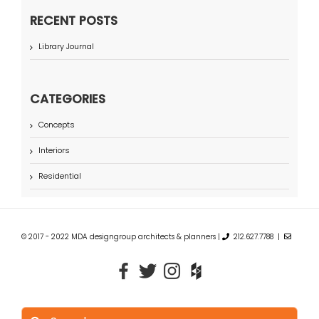
RECENT POSTS
Library Journal
CATEGORIES
Concepts
Interiors
Residential
© 2017 - 2022 MDA designgroup architects & planners |
212.627.7788 |
Search