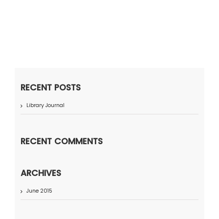
RECENT POSTS
Library Journal
RECENT COMMENTS
ARCHIVES
June 2015