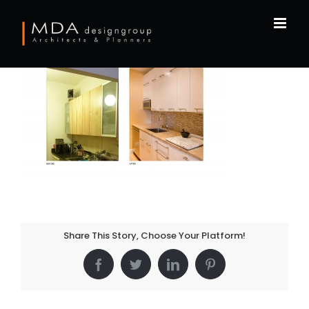
Skip
to
content
Share This Story, Choose Your Platform!
Facebook
Twitter
LinkedIn
Pinterest