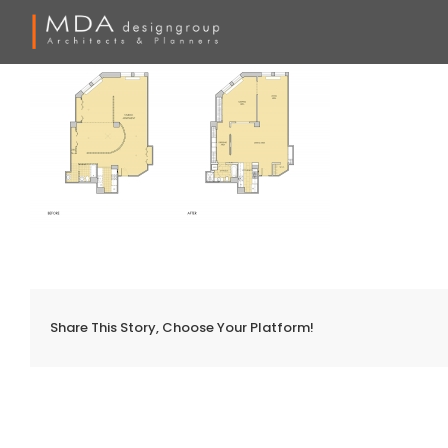
Skip
to
content
Share This Story, Choose Your Platform!