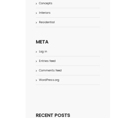
Concepts
Interiors
Residential
META
Log in
Entries feed
Comments feed
WordPress.org
RECENT POSTS