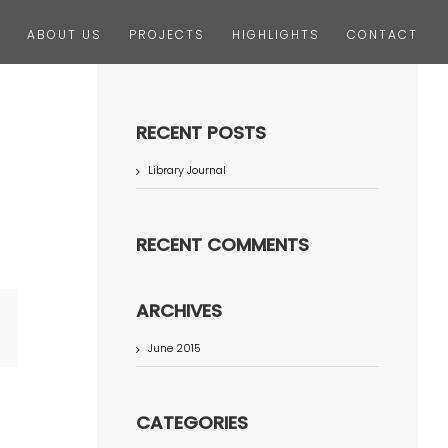
ABOUT US
PROJECTS
HIGHLIGHTS
CONTACT
RECENT POSTS
Library Journal
RECENT COMMENTS
ARCHIVES
terest
June 2015
CATEGORIES