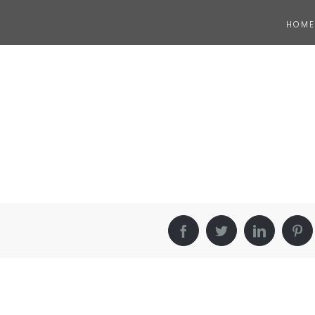
HOME
Facebook
Twitter
LinkedIn
Pin