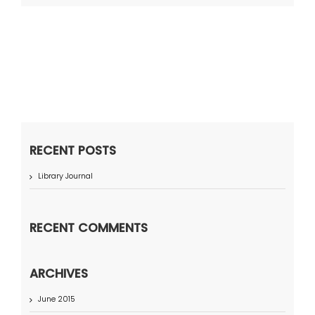
RECENT POSTS
Library Journal
RECENT COMMENTS
ARCHIVES
June 2015