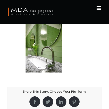
Skip
to
content
Share This Story, Choose Your Platform!
Facebook
Twitter
LinkedIn
Pinterest