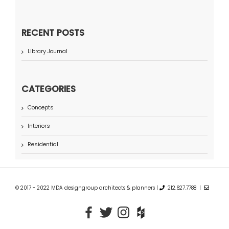
RECENT POSTS
Library Journal
CATEGORIES
Concepts
Interiors
Residential
© 2017 - 2022 MDA designgroup architects & planners |
212.627.7788 |