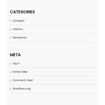
CATEGORIES
Concepts
Interiors
Residential
META
Log in
Entries feed
Comments feed
WordPress.org