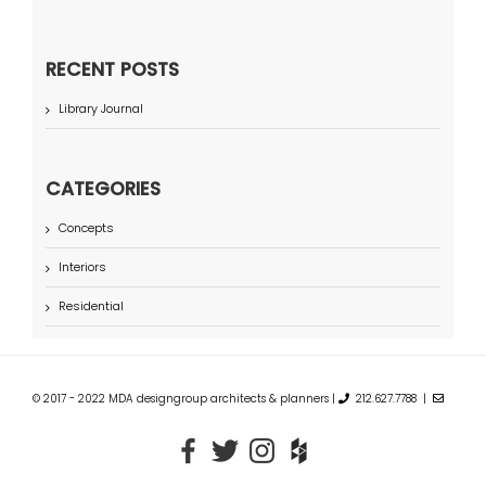
RECENT POSTS
Library Journal
CATEGORIES
Concepts
Interiors
Residential
© 2017 - 2022 MDA designgroup architects & planners |
212.627.7788 |