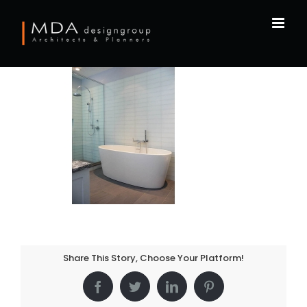
Skip
to
content
Share This Story, Choose Your Platform!
Facebook
Twitter
LinkedIn
Pinterest