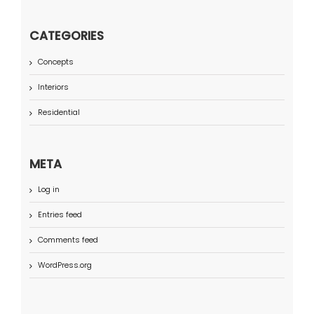
CATEGORIES
Concepts
Interiors
Residential
META
Log in
Entries feed
Comments feed
WordPress.org