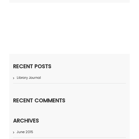
RECENT POSTS
Library Journal
RECENT COMMENTS
ARCHIVES
June 2015