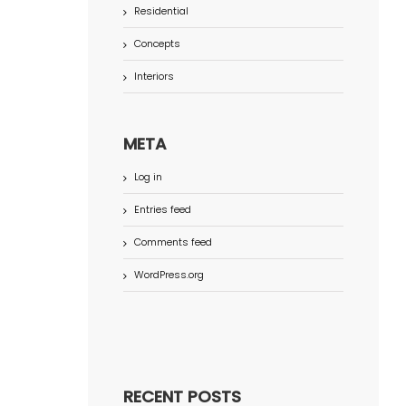
Residential
Concepts
Interiors
META
Log in
Entries feed
Comments feed
WordPress.org
RECENT POSTS