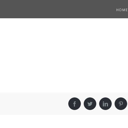
HOME
Facebook
Twitter
LinkedIn
Pin