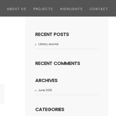
ABOUT US
PROJECTS
HIGHLIGHTS
CONTACT
RECENT POSTS
Library Journal
RECENT COMMENTS
ARCHIVES
June 2015
terest
CATEGORIES