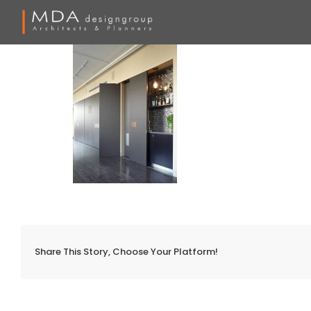
Skip
to
content
Share This Story, Choose Your Platform!