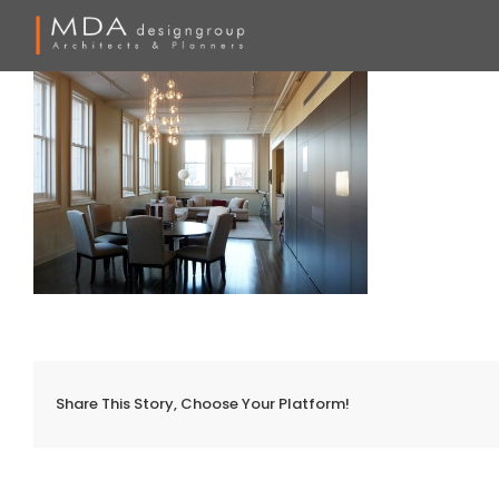
Skip
to
content
Share This Story, Choose Your Platform!