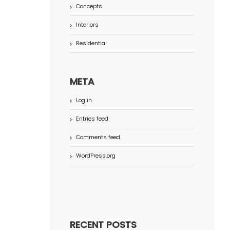
Concepts
Interiors
Residential
META
Log in
Entries feed
Comments feed
WordPress.org
RECENT POSTS