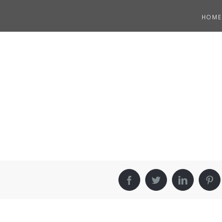
HOME
Facebook
Twitter
LinkedIn
Pin