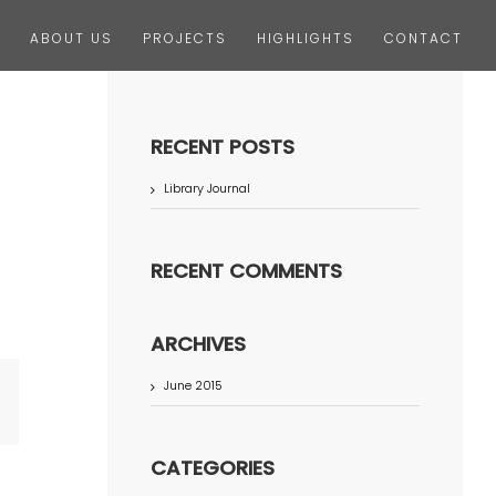
ABOUT US
PROJECTS
HIGHLIGHTS
CONTACT
RECENT POSTS
Library Journal
RECENT COMMENTS
ARCHIVES
June 2015
terest
CATEGORIES