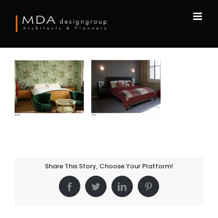
Skip
to
content
Share This Story, Choose Your Platform!
Facebook
Twitter
LinkedIn
Pinterest