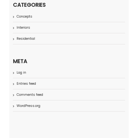
CATEGORIES
Concepts
Interiors
Residential
META
Log in
Entries feed
Comments feed
WordPress.org