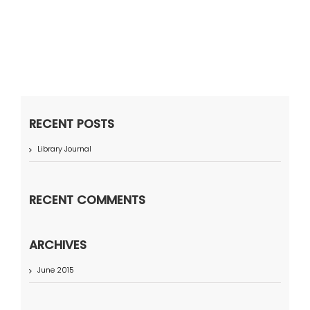
RECENT POSTS
Library Journal
RECENT COMMENTS
ARCHIVES
June 2015