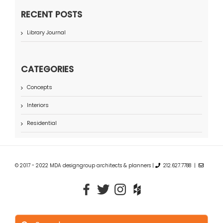
RECENT POSTS
Library Journal
CATEGORIES
Concepts
Interiors
Residential
© 2017 - 2022 MDA designgroup architects & planners |
212.627.7788 |
Search