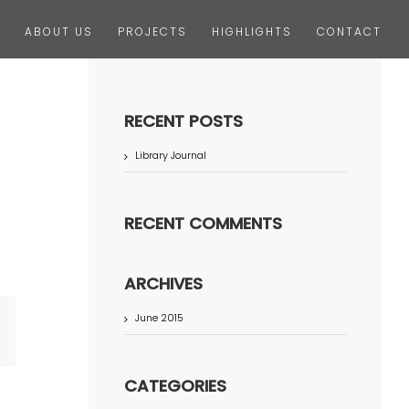
ABOUT US
PROJECTS
HIGHLIGHTS
CONTACT
RECENT POSTS
Library Journal
RECENT COMMENTS
ARCHIVES
June 2015
terest
CATEGORIES