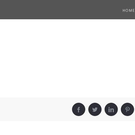
HOME
Facebook
Twitter
LinkedIn
Pin