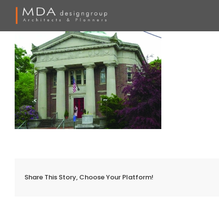
Skip
to
content
Share This Story, Choose Your Platform!