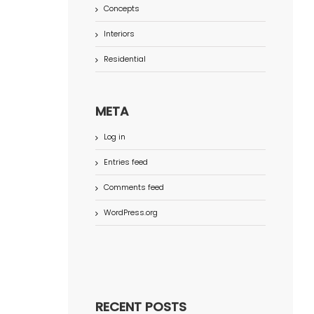
Concepts
Interiors
Residential
META
Log in
Entries feed
Comments feed
WordPress.org
RECENT POSTS