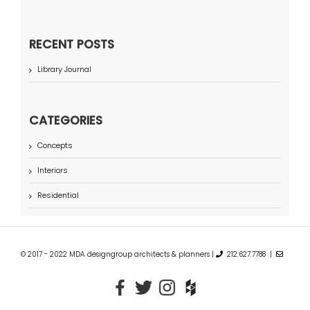
RECENT POSTS
Library Journal
CATEGORIES
Concepts
Interiors
Residential
© 2017 - 2022 MDA designgroup architects & planners |
212.627.7788 |