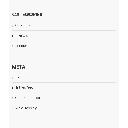
CATEGORIES
Concepts
Interiors
Residential
META
Log in
Entries feed
Comments feed
WordPress.org