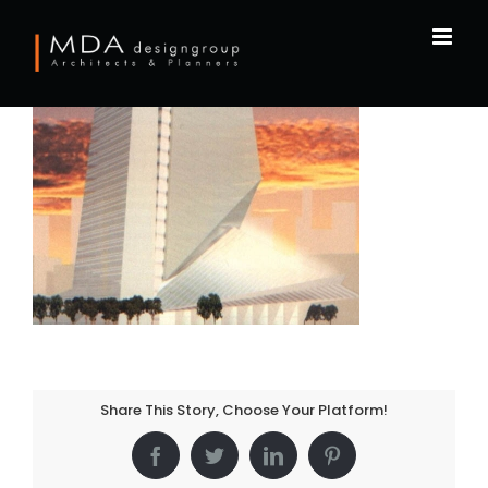
Skip
to
content
Share This Story, Choose Your Platform!
Facebook
Twitter
LinkedIn
Pinterest