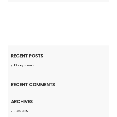
RECENT POSTS
Library Journal
RECENT COMMENTS
ARCHIVES
June 2015