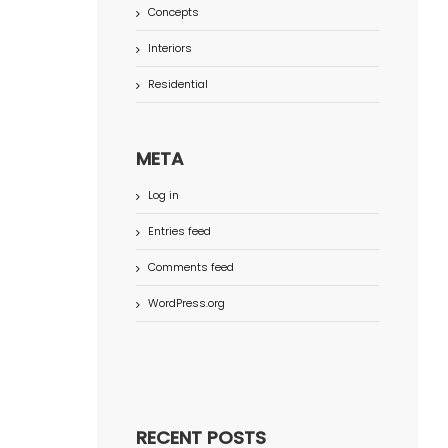
Concepts
Interiors
Residential
META
Log in
Entries feed
Comments feed
WordPress.org
RECENT POSTS