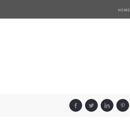
HOME
Facebook
Twitter
LinkedIn
Pin