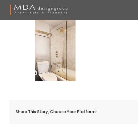
Skip
to
content
Share This Story, Choose Your Platform!