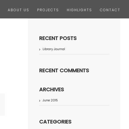
ABOUT US
PROJECTS
HIGHLIGHTS
CONTACT
RECENT POSTS
Library Journal
RECENT COMMENTS
ARCHIVES
June 2015
terest
CATEGORIES