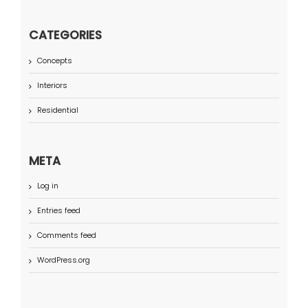
CATEGORIES
Concepts
Interiors
Residential
META
Log in
Entries feed
Comments feed
WordPress.org