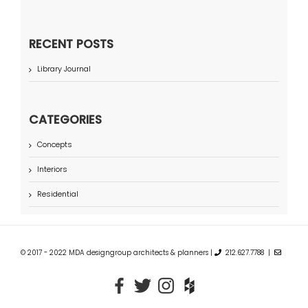
RECENT POSTS
Library Journal
CATEGORIES
Concepts
Interiors
Residential
© 2017 - 2022 MDA designgroup architects & planners |
212.627.7788 |