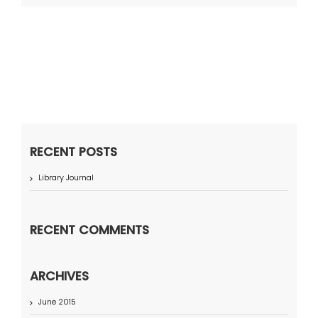
RECENT POSTS
Library Journal
RECENT COMMENTS
ARCHIVES
June 2015