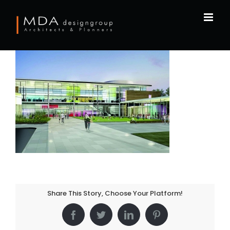
Skip
to
content
Share This Story, Choose Your Platform!
Facebook
Twitter
LinkedIn
Pinterest