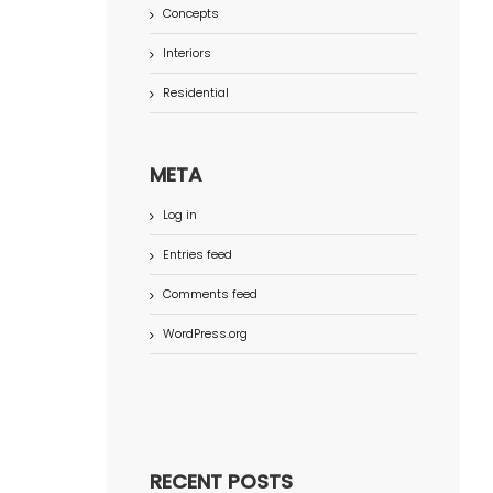
Concepts
Interiors
Residential
META
Log in
Entries feed
Comments feed
WordPress.org
RECENT POSTS