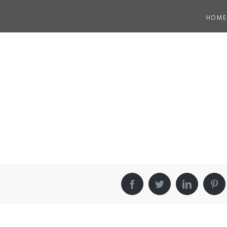
HOME
Facebook
Twitter
LinkedIn
Pin