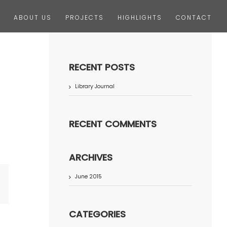
ABOUT US
PROJECTS
HIGHLIGHTS
CONTACT
RECENT POSTS
Library Journal
RECENT COMMENTS
ARCHIVES
June 2015
terest
CATEGORIES