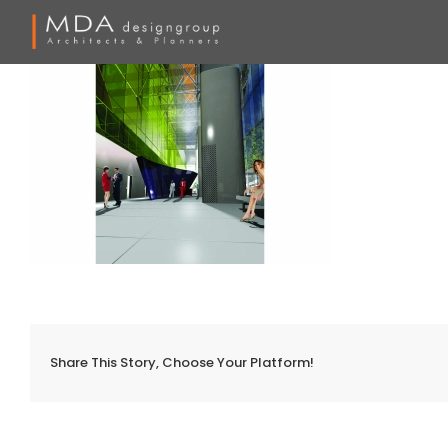
Skip
to
content
Share This Story, Choose Your Platform!