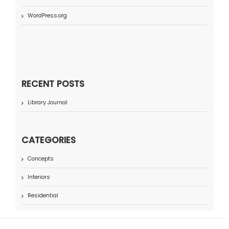
WordPress.org
RECENT POSTS
Library Journal
CATEGORIES
Concepts
Interiors
Residential