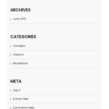
ARCHIVES
June 2015
CATEGORIES
Concepts
Interiors
Residential
META
Log in
Entries feed
Comments feed