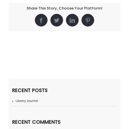
Share This Story, Choose Your Platform!
Facebook
Twitter
LinkedIn
Pinterest
RECENT POSTS
Library Journal
RECENT COMMENTS