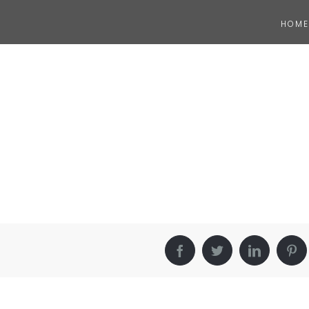
HOME
Facebook
Twitter
LinkedIn
Pin