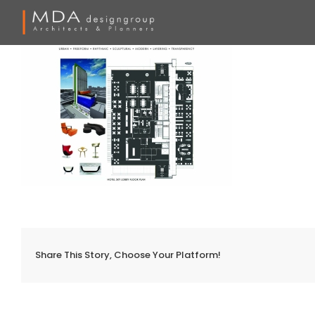
Skip
to
content
Share This Story, Choose Your Platform!