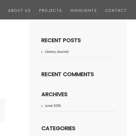
ABOUT US
PROJECTS
HIGHLIGHTS
CONTACT
RECENT POSTS
Library Journal
RECENT COMMENTS
ARCHIVES
June 2015
terest
CATEGORIES