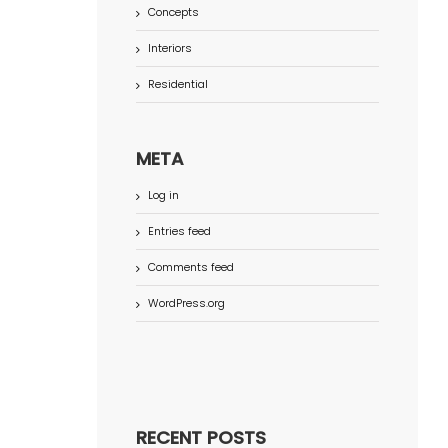
Concepts
Interiors
Residential
META
Log in
Entries feed
Comments feed
WordPress.org
RECENT POSTS