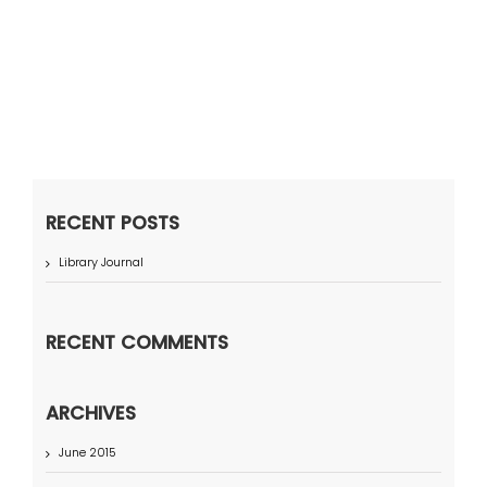
RECENT POSTS
Library Journal
RECENT COMMENTS
ARCHIVES
June 2015