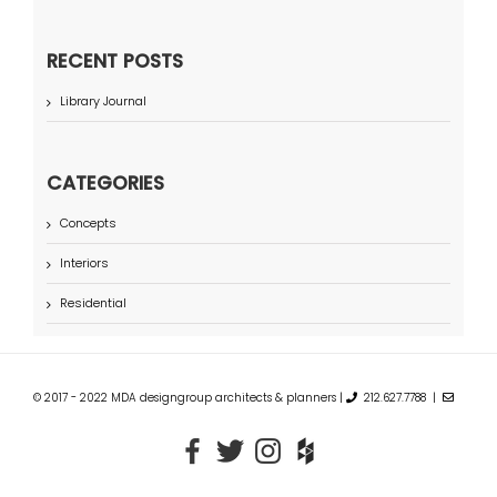
RECENT POSTS
Library Journal
CATEGORIES
Concepts
Interiors
Residential
© 2017 - 2022 MDA designgroup architects & planners |
212.627.7788 |