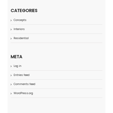
CATEGORIES
Concepts
Interiors
Residential
META
Log in
Entries feed
Comments feed
WordPress.org