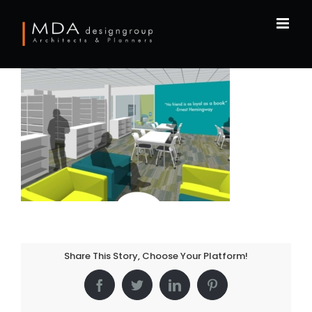
Skip
to
content
Share This Story, Choose Your Platform!
Facebook
Twitter
LinkedIn
Pinterest