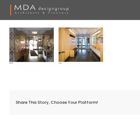
Skip
to
content
Share This Story, Choose Your Platform!