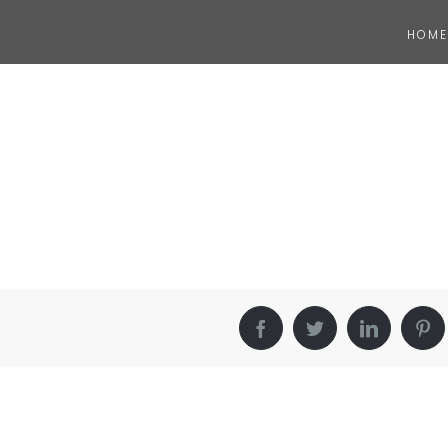
HOME
Facebook
Twitter
LinkedIn
Pin