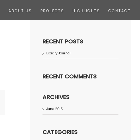
ABOUT US
PROJECTS
HIGHLIGHTS
CONTACT
RECENT POSTS
Library Journal
RECENT COMMENTS
ARCHIVES
terest
June 2015
CATEGORIES