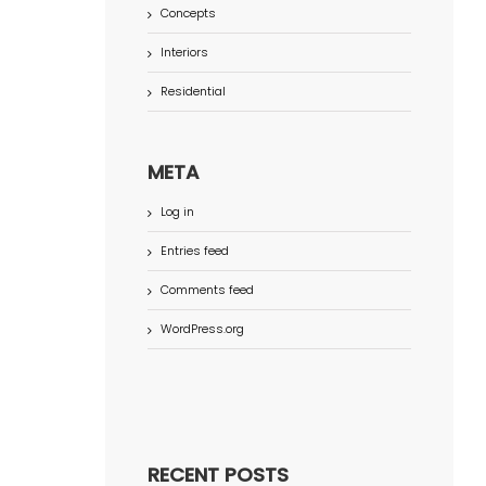
Concepts
Interiors
Residential
META
Log in
Entries feed
Comments feed
WordPress.org
RECENT POSTS