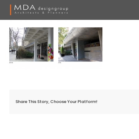
Skip
to
content
Share This Story, Choose Your Platform!