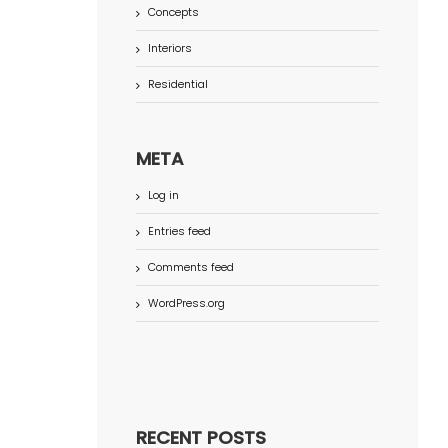
Concepts
Interiors
Residential
META
Log in
Entries feed
Comments feed
WordPress.org
RECENT POSTS