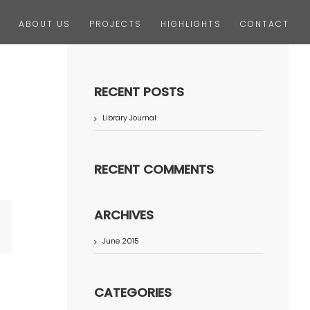
ABOUT US
PROJECTS
HIGHLIGHTS
CONTACT
RECENT POSTS
Library Journal
RECENT COMMENTS
ARCHIVES
terest
June 2015
CATEGORIES