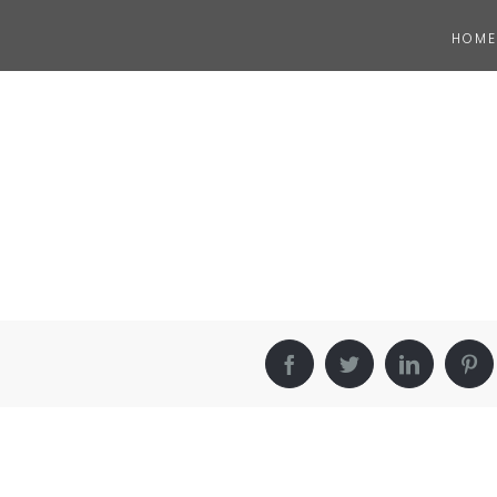
HOME
Facebook
Twitter
LinkedIn
Pin