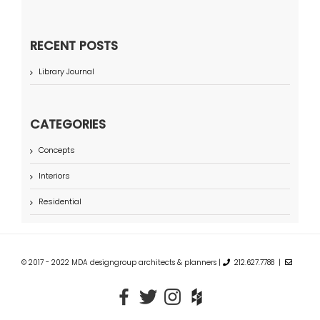
RECENT POSTS
Library Journal
CATEGORIES
Concepts
Interiors
Residential
© 2017 - 2022 MDA designgroup architects & planners |
212.627.7788 |