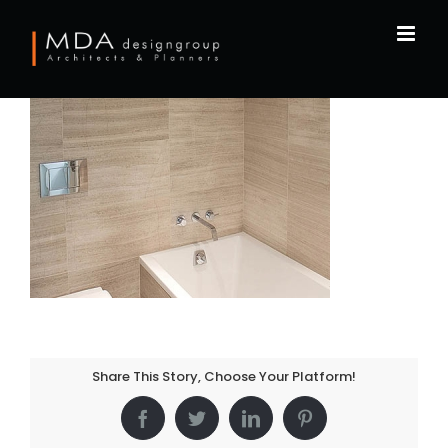
Skip
to
content
Share This Story, Choose Your Platform!
Facebook
Twitter
LinkedIn
Pinterest