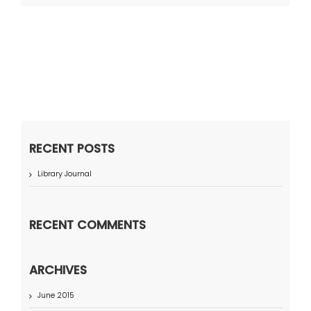
RECENT POSTS
Library Journal
RECENT COMMENTS
ARCHIVES
June 2015