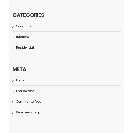
CATEGORIES
Concepts
Interiors
Residential
META
Log in
Entries feed
Comments feed
WordPress.org