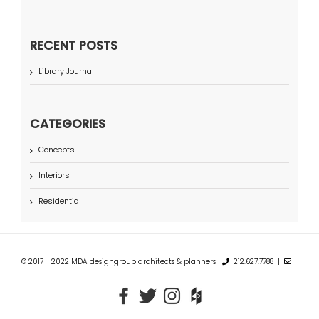
RECENT POSTS
Library Journal
CATEGORIES
Concepts
Interiors
Residential
© 2017 - 2022 MDA designgroup architects & planners |
212.627.7788 |