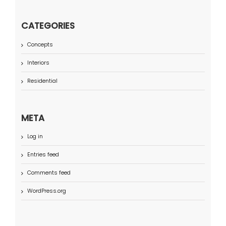
CATEGORIES
Concepts
Interiors
Residential
META
Log in
Entries feed
Comments feed
WordPress.org