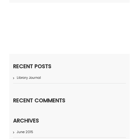
RECENT POSTS
Library Journal
RECENT COMMENTS
ARCHIVES
June 2015