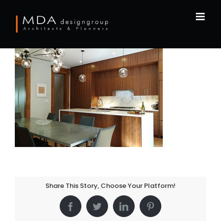
Skip
to
content
Share This Story, Choose Your Platform!
Facebook
Twitter
LinkedIn
Pinterest