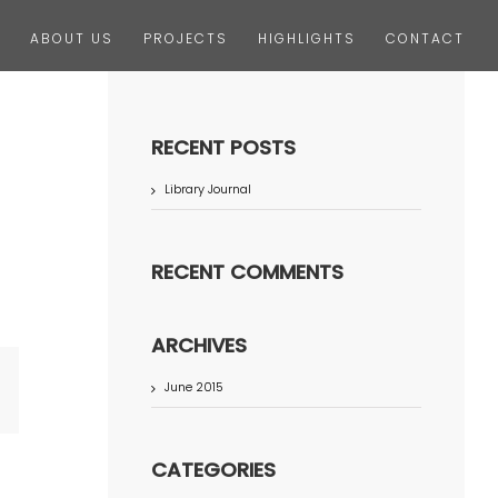
ABOUT US
PROJECTS
HIGHLIGHTS
CONTACT
RECENT POSTS
Library Journal
RECENT COMMENTS
ARCHIVES
June 2015
terest
CATEGORIES