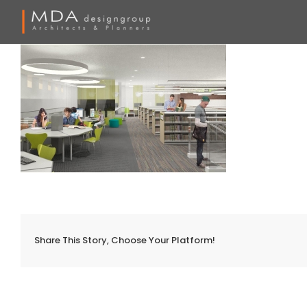
Skip
to
content
Share This Story, Choose Your Platform!