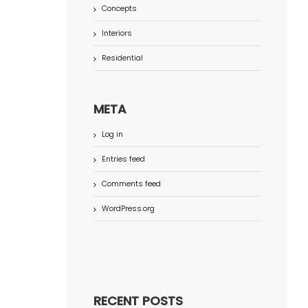
Concepts
Interiors
Residential
META
Log in
Entries feed
Comments feed
WordPress.org
RECENT POSTS