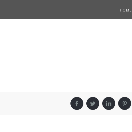
HOME
Facebook
Twitter
LinkedIn
Pin