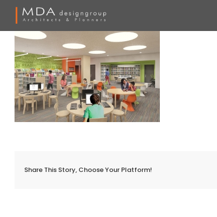
Skip
to
content
Share This Story, Choose Your Platform!