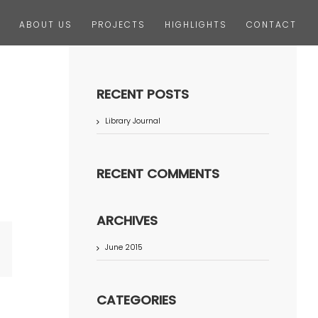
ABOUT US
PROJECTS
HIGHLIGHTS
CONTACT
RECENT POSTS
Library Journal
RECENT COMMENTS
ARCHIVES
June 2015
terest
CATEGORIES