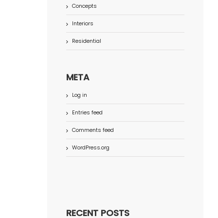
Concepts
Interiors
Residential
META
Log in
Entries feed
Comments feed
WordPress.org
RECENT POSTS