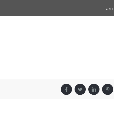
HOME
Facebook
Twitter
LinkedIn
Pin