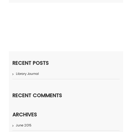
RECENT POSTS
Library Journal
RECENT COMMENTS
ARCHIVES
June 2015