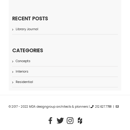
RECENT POSTS
Library Journal
CATEGORIES
Concepts
Interiors
Residential
© 2017 - 2022 MDA designgroup architects & planners |
212.627.7788 |