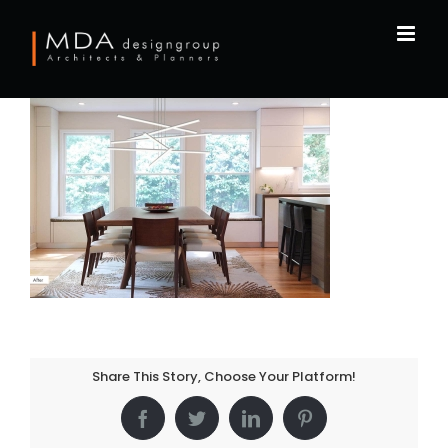
Skip
to
content
Share This Story, Choose Your Platform!
Facebook
Twitter
LinkedIn
Pinterest