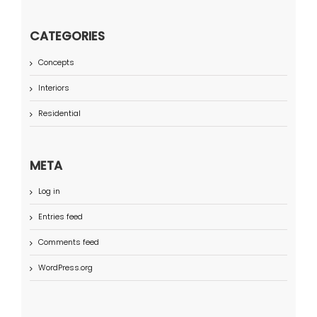
CATEGORIES
Concepts
Interiors
Residential
META
Log in
Entries feed
Comments feed
WordPress.org