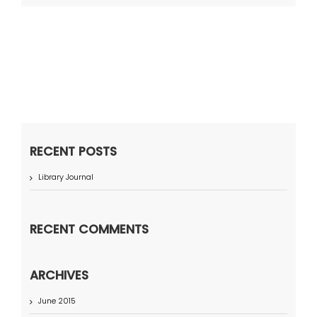
RECENT POSTS
Library Journal
RECENT COMMENTS
ARCHIVES
June 2015