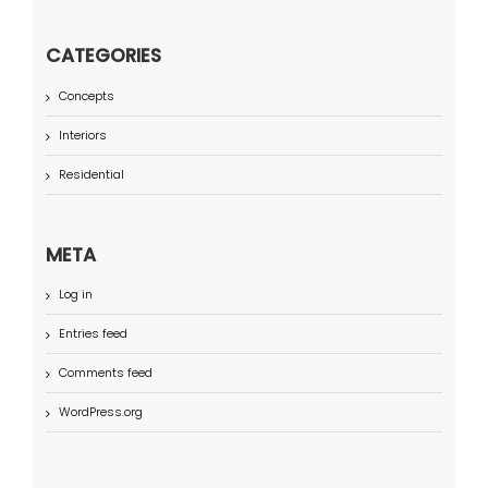
CATEGORIES
Concepts
Interiors
Residential
META
Log in
Entries feed
Comments feed
WordPress.org