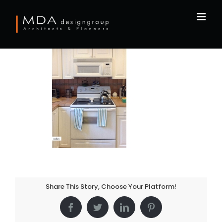
Skip
to
content
Share This Story, Choose Your Platform!
Facebook
Twitter
LinkedIn
Pinterest