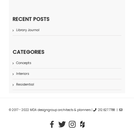
RECENT POSTS
Library Journal
CATEGORIES
Concepts
Interiors
Residential
© 2017 - 2022 MDA designgroup architects & planners |
212.627.7788 |