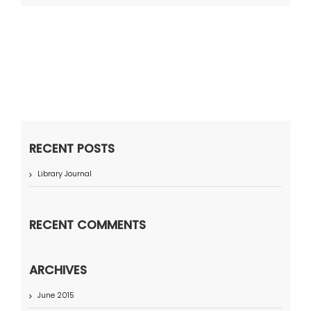
RECENT POSTS
Library Journal
RECENT COMMENTS
ARCHIVES
June 2015