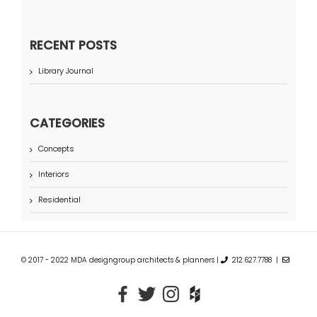
RECENT POSTS
Library Journal
CATEGORIES
Concepts
Interiors
Residential
© 2017 - 2022 MDA designgroup architects & planners |
212.627.7788 |