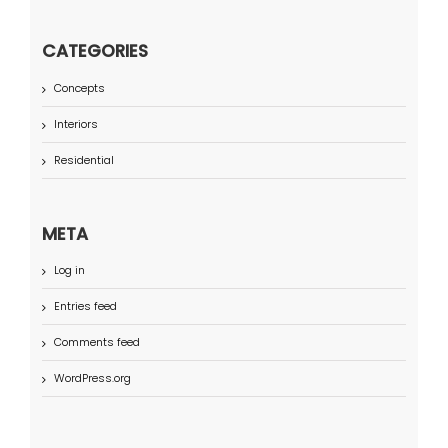
CATEGORIES
Concepts
Interiors
Residential
META
Log in
Entries feed
Comments feed
WordPress.org