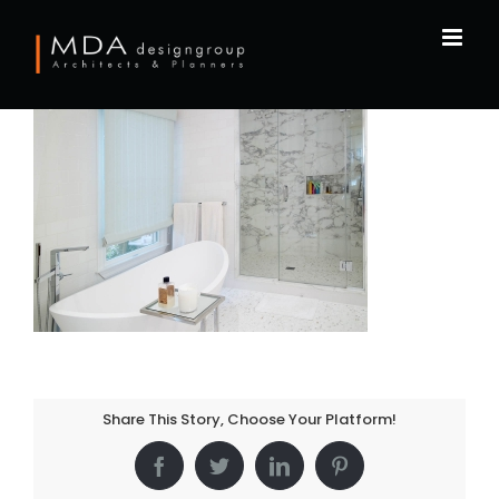
Skip
to
content
Share This Story, Choose Your Platform!
Facebook
Twitter
LinkedIn
Pinterest