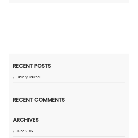
RECENT POSTS
Library Journal
RECENT COMMENTS
ARCHIVES
June 2015