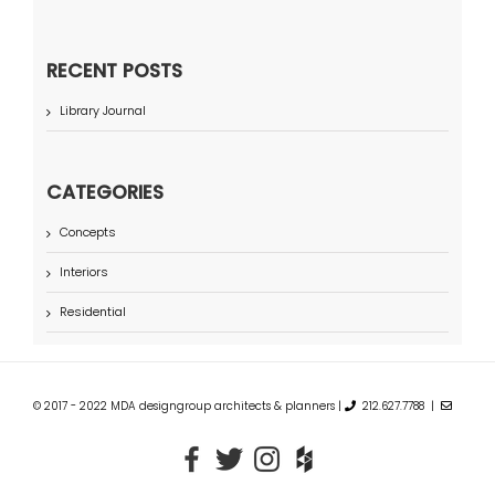
RECENT POSTS
Library Journal
CATEGORIES
Concepts
Interiors
Residential
© 2017 - 2022 MDA designgroup architects & planners |
212.627.7788 |