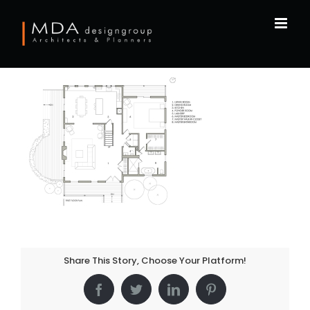
Skip
to
content
Share This Story, Choose Your Platform!
Facebook
Twitter
LinkedIn
Pinterest