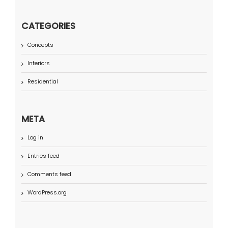
CATEGORIES
Concepts
Interiors
Residential
META
Log in
Entries feed
Comments feed
WordPress.org