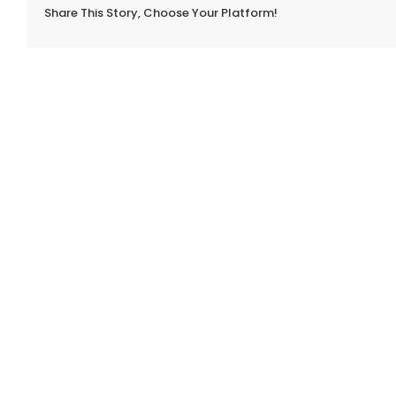
Share This Story, Choose Your Platform!