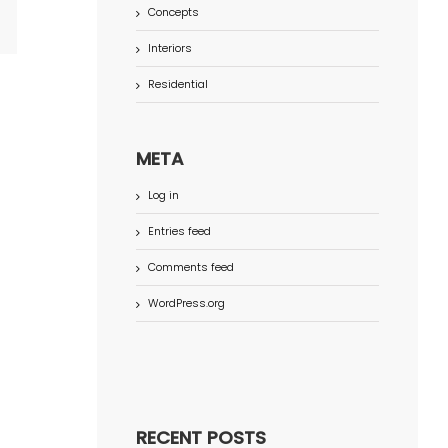
Concepts
terest
Interiors
Residential
META
Log in
Entries feed
Comments feed
WordPress.org
RECENT POSTS