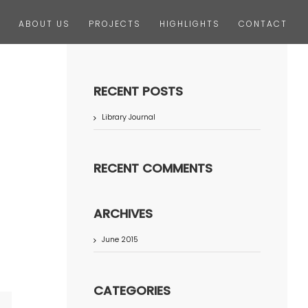
ABOUT US
PROJECTS
HIGHLIGHTS
CONTACT
RECENT POSTS
Library Journal
RECENT COMMENTS
ARCHIVES
June 2015
CATEGORIES