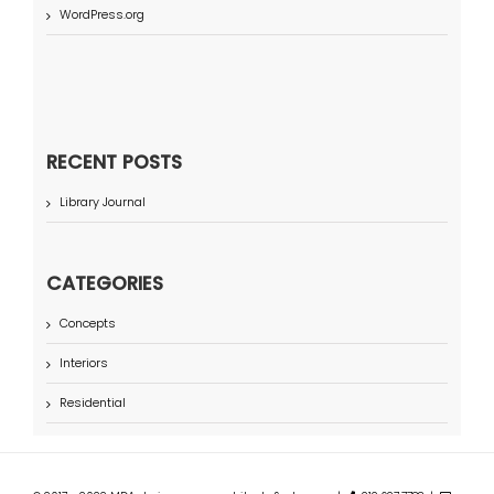
WordPress.org
RECENT POSTS
Library Journal
CATEGORIES
Concepts
Interiors
Residential