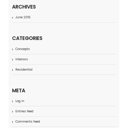
ARCHIVES
June 2015
CATEGORIES
Concepts
Interiors
Residential
META
Log in
Entries feed
Comments feed