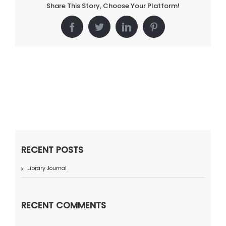
Share This Story, Choose Your Platform!
Facebook
Twitter
LinkedIn
Pinterest
RECENT POSTS
Library Journal
RECENT COMMENTS