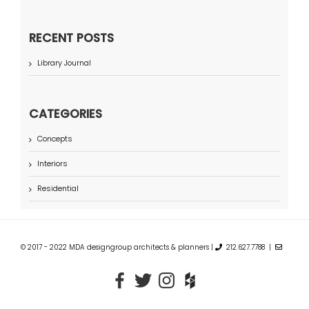
RECENT POSTS
Library Journal
CATEGORIES
Concepts
Interiors
Residential
© 2017 - 2022 MDA designgroup architects & planners |
212.627.7788 |