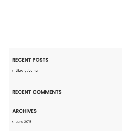
RECENT POSTS
Library Journal
RECENT COMMENTS
ARCHIVES
June 2015