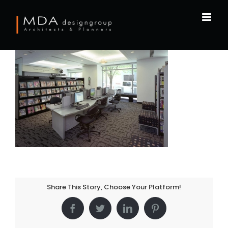
Skip
to
content
Share This Story, Choose Your Platform!
Facebook
Twitter
LinkedIn
Pinterest