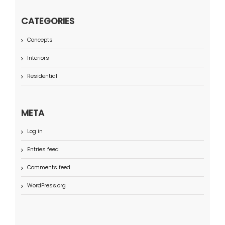
CATEGORIES
Concepts
Interiors
Residential
META
Log in
Entries feed
Comments feed
WordPress.org