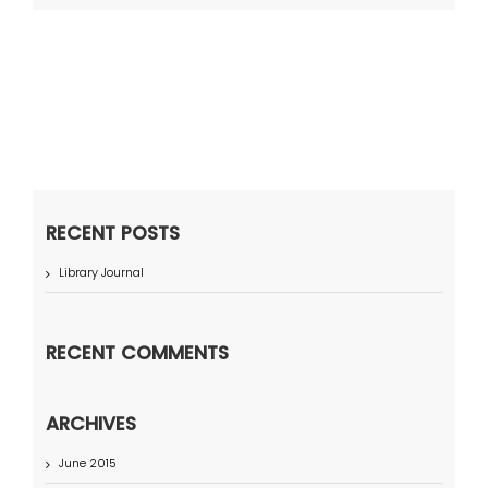
RECENT POSTS
Library Journal
RECENT COMMENTS
ARCHIVES
June 2015