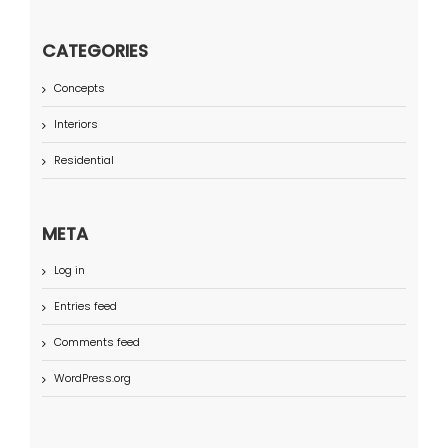
CATEGORIES
Concepts
Interiors
Residential
META
Log in
Entries feed
Comments feed
WordPress.org