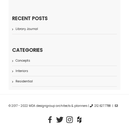
RECENT POSTS
Library Journal
CATEGORIES
Concepts
Interiors
Residential
© 2017 - 2022 MDA designgroup architects & planners |
212.627.7788 |