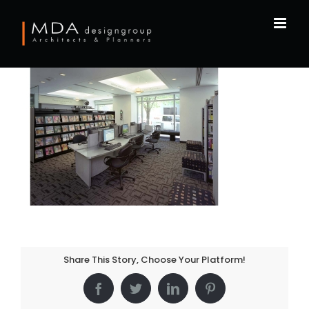
Skip
to
content
Share This Story, Choose Your Platform!
Facebook
Twitter
LinkedIn
Pinterest