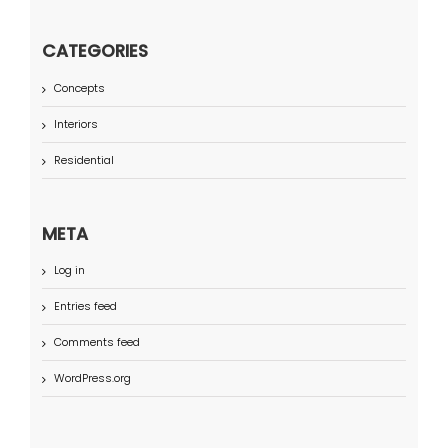
CATEGORIES
Concepts
Interiors
Residential
META
Log in
Entries feed
Comments feed
WordPress.org