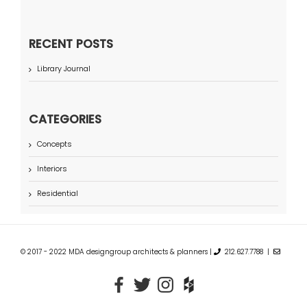
RECENT POSTS
Library Journal
CATEGORIES
Concepts
Interiors
Residential
© 2017 - 2022 MDA designgroup architects & planners |
212.627.7788 |