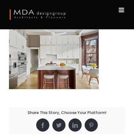
Skip
to
content
Share This Story, Choose Your Platform!
Facebook
Twitter
LinkedIn
Pinterest