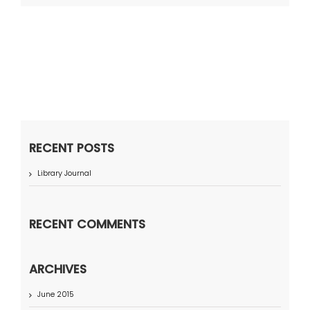
RECENT POSTS
Library Journal
RECENT COMMENTS
ARCHIVES
June 2015