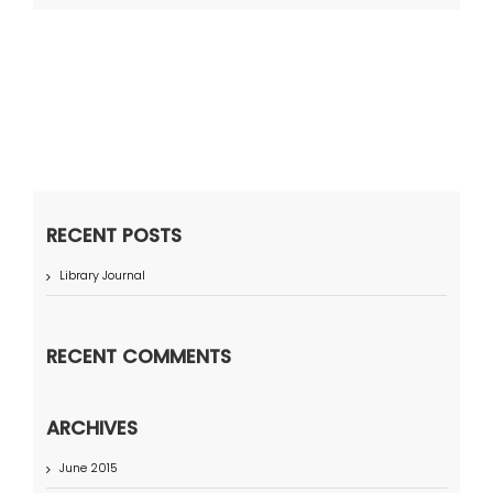
RECENT POSTS
Library Journal
RECENT COMMENTS
ARCHIVES
June 2015