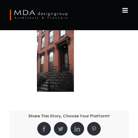
Skip
to
content
Share This Story, Choose Your Platform!
Facebook
Twitter
LinkedIn
Pinterest