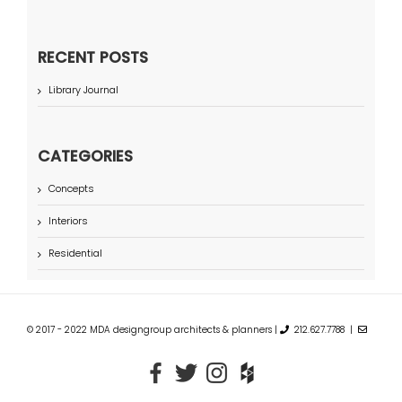
RECENT POSTS
Library Journal
CATEGORIES
Concepts
Interiors
Residential
© 2017 - 2022 MDA designgroup architects & planners |
212.627.7788 |