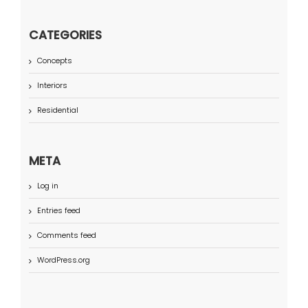
CATEGORIES
Concepts
Interiors
Residential
META
Log in
Entries feed
Comments feed
WordPress.org