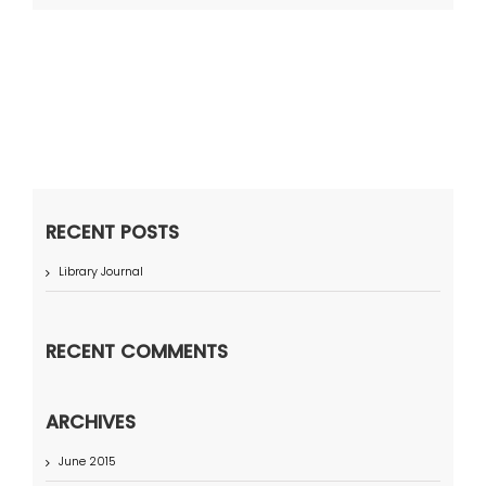
RECENT POSTS
Library Journal
RECENT COMMENTS
ARCHIVES
June 2015