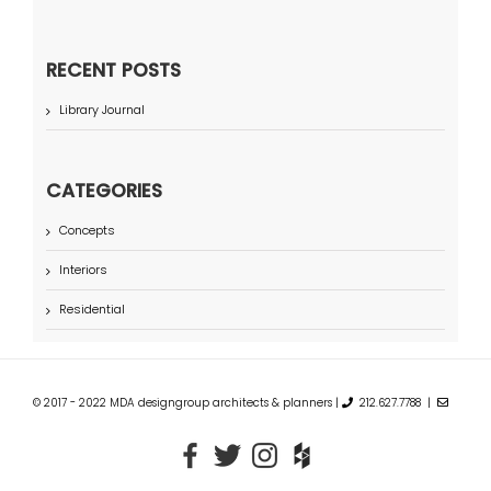
RECENT POSTS
Library Journal
CATEGORIES
Concepts
Interiors
Residential
© 2017 - 2022 MDA designgroup architects & planners |
212.627.7788 |