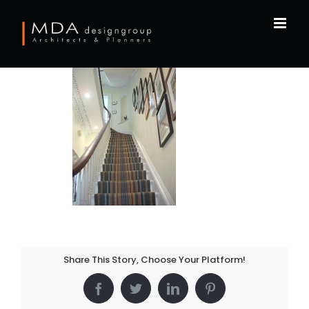
Skip
to
content
Share This Story, Choose Your Platform!
Facebook
Twitter
LinkedIn
Pinterest