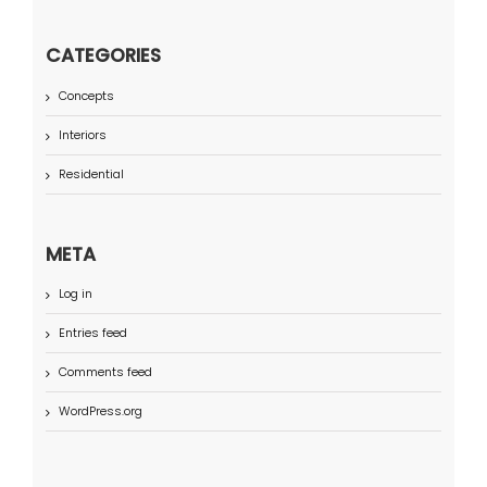
CATEGORIES
Concepts
Interiors
Residential
META
Log in
Entries feed
Comments feed
WordPress.org