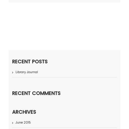
RECENT POSTS
Library Journal
RECENT COMMENTS
ARCHIVES
June 2015