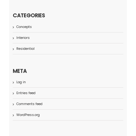
CATEGORIES
Concepts
Interiors
Residential
META
Log in
Entries feed
Comments feed
WordPress.org