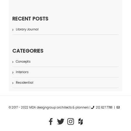
RECENT POSTS
Library Journal
CATEGORIES
Concepts
Interiors
Residential
© 2017 - 2022 MDA designgroup architects & planners |
212.627.7788 |