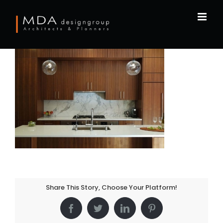
Skip
to
content
Share This Story, Choose Your Platform!
Facebook
Twitter
LinkedIn
Pinterest