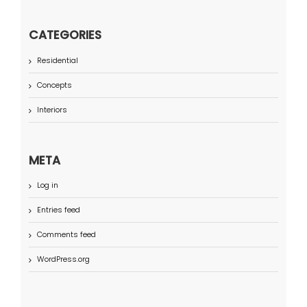
CATEGORIES
Residential
Concepts
Interiors
META
Log in
Entries feed
Comments feed
WordPress.org