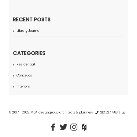
RECENT POSTS
Library Journal
CATEGORIES
Residential
Concepts
Interiors
© 2017 - 2022 MDA designgroup architects & planners |
212.627.7788 |