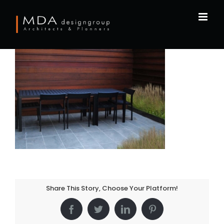
Skip
to
content
Share This Story, Choose Your Platform!
Facebook
Twitter
LinkedIn
Pinterest