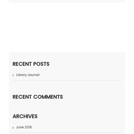
RECENT POSTS
Library Journal
RECENT COMMENTS
ARCHIVES
June 2015