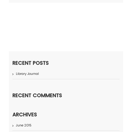
RECENT POSTS
Library Journal
RECENT COMMENTS
ARCHIVES
June 2015