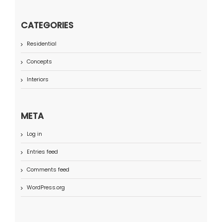
CATEGORIES
Residential
Concepts
Interiors
META
Log in
Entries feed
Comments feed
WordPress.org