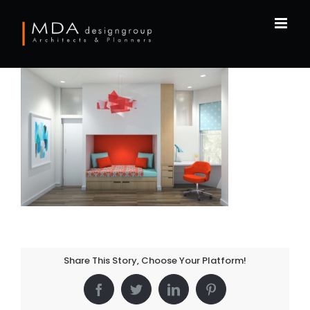
Skip
to
content
Share This Story, Choose Your Platform!
Facebook
Twitter
LinkedIn
Pinterest