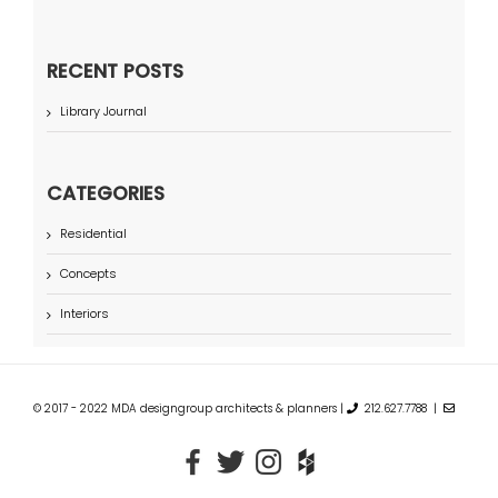
RECENT POSTS
Library Journal
CATEGORIES
Residential
Concepts
Interiors
© 2017 - 2022 MDA designgroup architects & planners |
212.627.7788 |