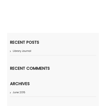
RECENT POSTS
Library Journal
RECENT COMMENTS
ARCHIVES
June 2015