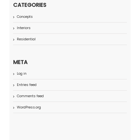
CATEGORIES
Concepts
Interiors
Residential
META
Log in
Entries feed
Comments feed
WordPress.org