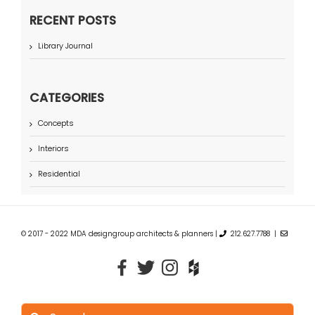
RECENT POSTS
Library Journal
CATEGORIES
Concepts
Interiors
Residential
© 2017 - 2022 MDA designgroup architects & planners |
212.627.7788 |
Search