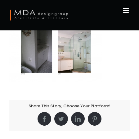
Skip
to
content
Share This Story, Choose Your Platform!
Facebook
Twitter
LinkedIn
Pinterest