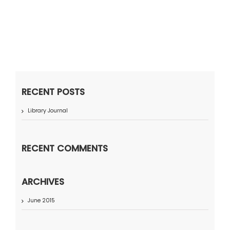
RECENT POSTS
Library Journal
RECENT COMMENTS
ARCHIVES
June 2015