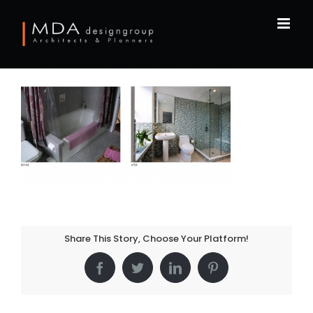
Skip
to
content
Share This Story, Choose Your Platform!
Facebook
Twitter
LinkedIn
Pinterest