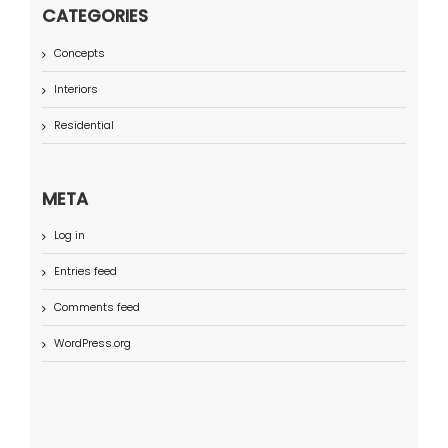
CATEGORIES
Concepts
Interiors
Residential
META
Log in
Entries feed
Comments feed
WordPress.org