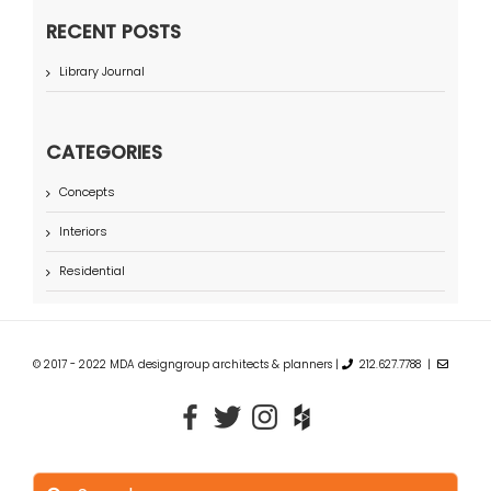
RECENT POSTS
Library Journal
CATEGORIES
Concepts
Interiors
Residential
© 2017 - 2022 MDA designgroup architects & planners |
212.627.7788 |
Search