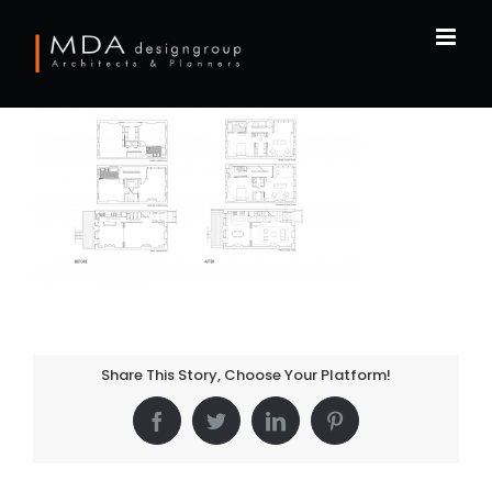
Skip
to
content
Share This Story, Choose Your Platform!
Facebook
Twitter
LinkedIn
Pinterest