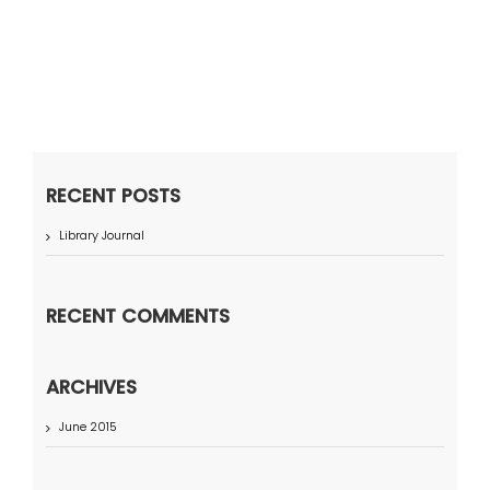
RECENT POSTS
Library Journal
RECENT COMMENTS
ARCHIVES
June 2015