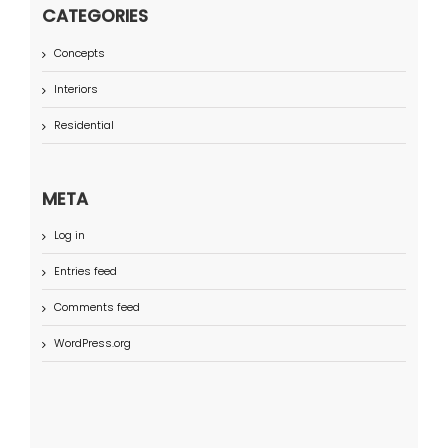
CATEGORIES
Concepts
Interiors
Residential
META
Log in
Entries feed
Comments feed
WordPress.org