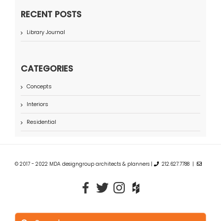
RECENT POSTS
Library Journal
CATEGORIES
Concepts
Interiors
Residential
© 2017 - 2022 MDA designgroup architects & planners |
212.627.7788 |
Search