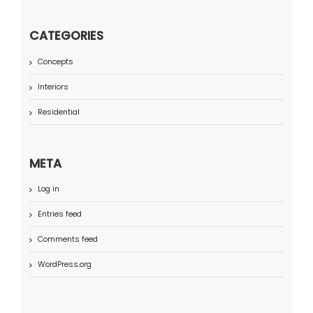
CATEGORIES
Concepts
Interiors
Residential
META
Log in
Entries feed
Comments feed
WordPress.org