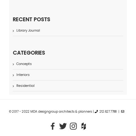
RECENT POSTS
Library Journal
CATEGORIES
Concepts
Interiors
Residential
© 2017 - 2022 MDA designgroup architects & planners |
212.627.7788 |