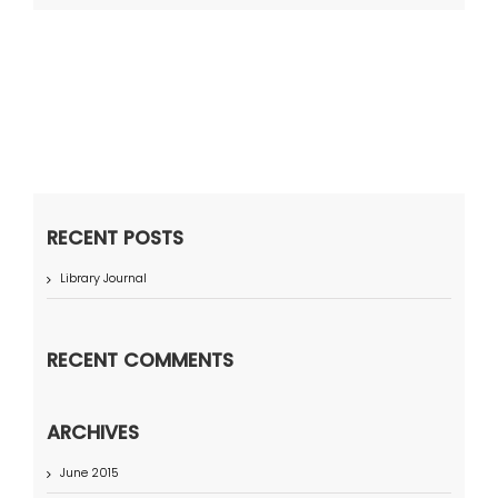
RECENT POSTS
Library Journal
RECENT COMMENTS
ARCHIVES
June 2015