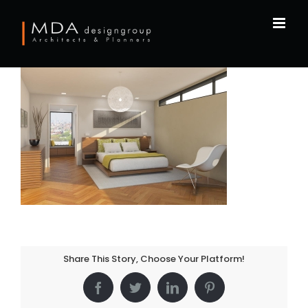
Skip
to
content
Share This Story, Choose Your Platform!
Facebook
Twitter
LinkedIn
Pinterest