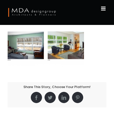
Skip
to
content
Share This Story, Choose Your Platform!
Facebook
Twitter
LinkedIn
Pinterest