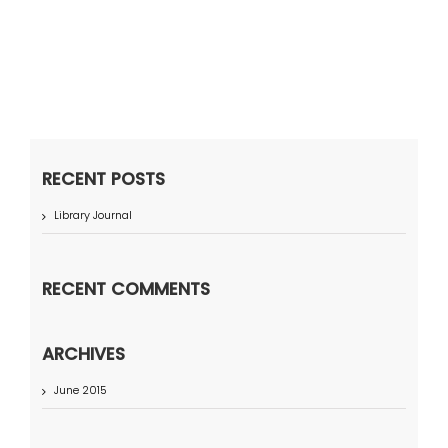
RECENT POSTS
Library Journal
RECENT COMMENTS
ARCHIVES
June 2015