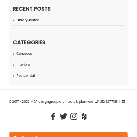
RECENT POSTS
Library Journal
CATEGORIES
Concepts
Interiors
Residential
© 2017 - 2022 MDA designgroup architects & planners |
212.627.7788 |
Search