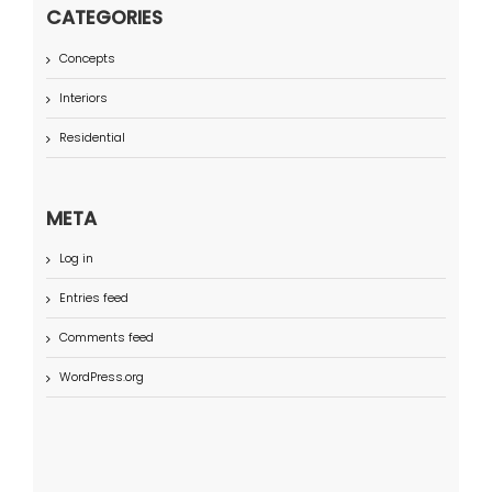
CATEGORIES
Concepts
Interiors
Residential
META
Log in
Entries feed
Comments feed
WordPress.org