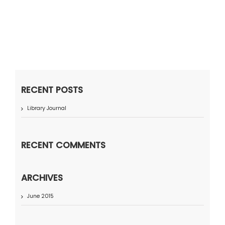
RECENT POSTS
Library Journal
RECENT COMMENTS
ARCHIVES
June 2015