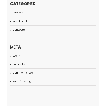
CATEGORIES
Interiors
Residential
Concepts
META
Log in
Entries feed
Comments feed
WordPress.org