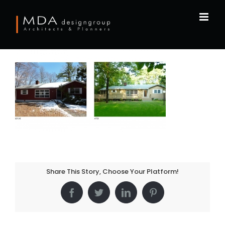
Skip
to
content
Share This Story, Choose Your Platform!
Facebook
Twitter
LinkedIn
Pinterest