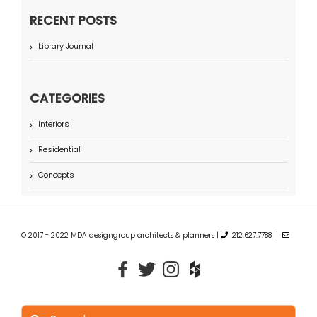
RECENT POSTS
Library Journal
CATEGORIES
Interiors
Residential
Concepts
© 2017 - 2022 MDA designgroup architects & planners |
212.627.7788 |
Search