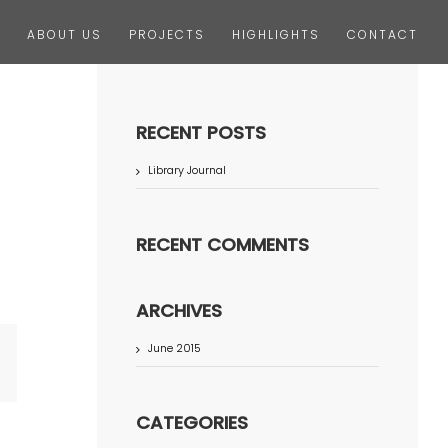
ABOUT US
PROJECTS
HIGHLIGHTS
CONTACT
RECENT POSTS
Library Journal
RECENT COMMENTS
ARCHIVES
June 2015
terest
CATEGORIES