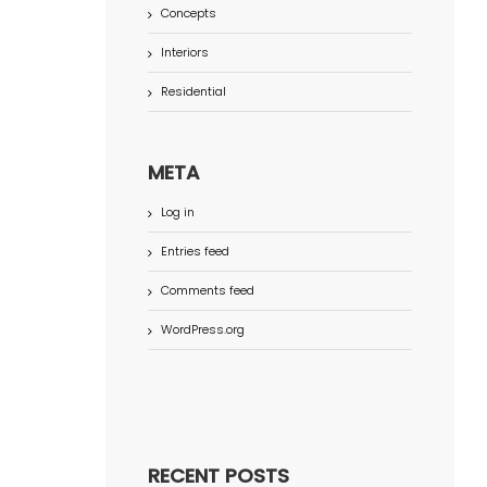
Concepts
Interiors
Residential
META
Log in
Entries feed
Comments feed
WordPress.org
RECENT POSTS