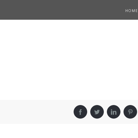
HOME
Facebook
Twitter
LinkedIn
Pin