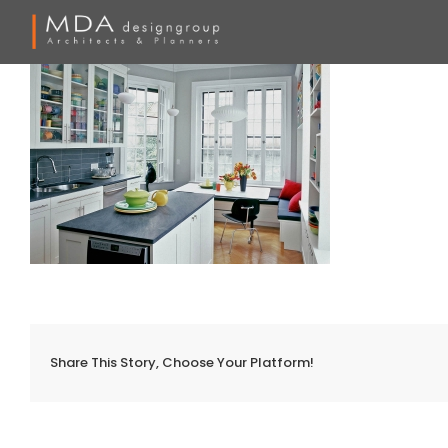
Skip
to
content
Share This Story, Choose Your Platform!